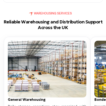
WAREHOUSING SERVICES
Reliable Warehousing and Distribution Support
Across the UK
General Warehousing
Bonde