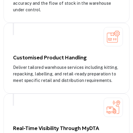
accuracy and the flow of stock in the warehouse
under control.
Customised Product Handling
Deliver tailored warehouse services including kitting,
repacking, labelling, and retail-ready preparation to
meet specific retail and distribution requirements.
Real-Time Visibility Through MyDTA