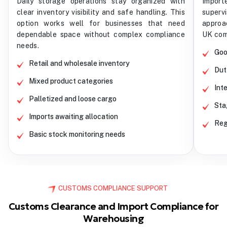
Daily storage operations stay organized with
Impor
clear inventory visibility and safe handling. This
superv
option works well for businesses that need
approa
dependable space without complex compliance
UK com
needs.
Goo
Retail and wholesale inventory
Dut
Mixed product categories
Int
Palletized and loose cargo
Sta
Imports awaiting allocation
Reg
Basic stock monitoring needs
CUSTOMS COMPLIANCE SUPPORT
Customs Clearance and Import Compliance for
Warehousing