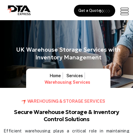
Get a Quote
UK Warehouse Storage Services with
Inventory Management
Home
Services
Warehousing Services
WAREHOUSING & STORAGE SERVICES
Secure Warehouse Storage & Inventory
Control Solutions
Efficient warehousing plays a critical role in maintaining