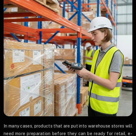
In many cases, products that are put into warehouse stores will
need more preparation before they can be ready for retail, e-