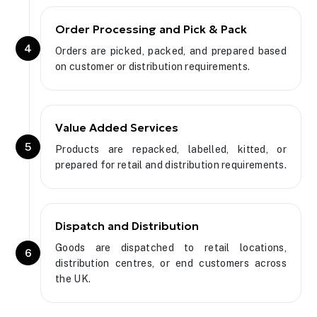
Order Processing and Pick & Pack
4
Orders are picked, packed, and prepared based
on customer or distribution requirements.
Value Added Services
5
Products are repacked, labelled, kitted, or
prepared for retail and distribution requirements.
Dispatch and Distribution
Goods are dispatched to retail locations,
6
distribution centres, or end customers across
the UK.