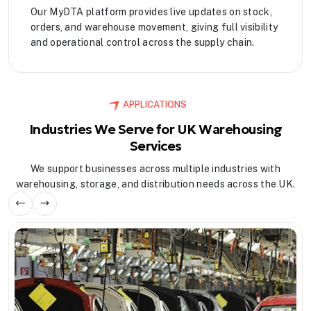
Our MyDTA platform provides live updates on stock,
orders, and warehouse movement, giving full visibility
and operational control across the supply chain.
APPLICATIONS
Industries We Serve for UK Warehousing
Services
We support businesses across multiple industries with
warehousing, storage, and distribution needs across the UK.