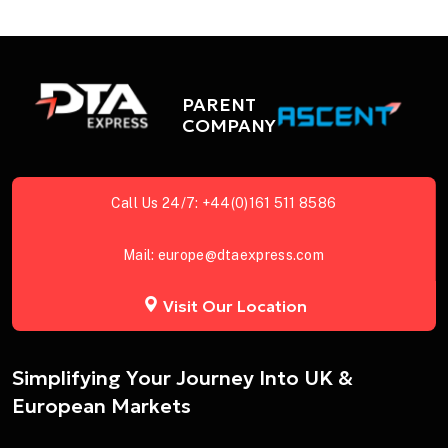
PARENT
COMPANY
Call Us 24/7:
+44(0)161 511 8586
Mail:
europe@dtaexpress.com
Visit Our Location
Simplifying Your Journey Into UK &
European Markets