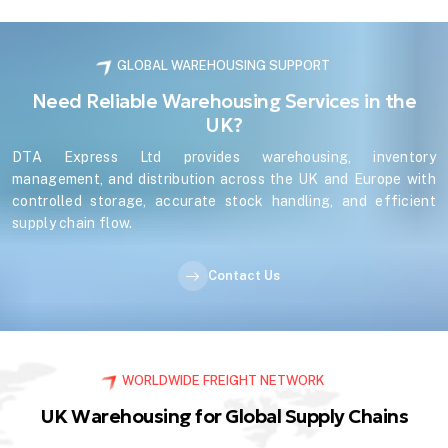
GLOBAL WAREHOUSING SUPPORT
Need Reliable Warehousing Services in the
UK?
DTA Express Ltd provides warehousing, inventory
management, and distribution across the UK and Europe with
controlled storage, accurate stock handling, and efficient
supply chain flow.
Contact Us
WORLDWIDE FREIGHT NETWORK
UK Warehousing for Global Supply Chains