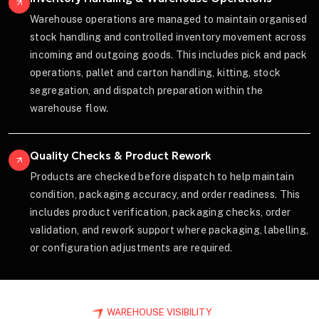
Warehouse operations are managed to maintain organised
stock handling and controlled inventory movement across
incoming and outgoing goods. This includes pick and pack
operations, pallet and carton handling, kitting, stock
segregation, and dispatch preparation within the
warehouse flow.
Quality Checks & Product Rework
Products are checked before dispatch to help maintain
condition, packaging accuracy, and order readiness. This
includes product verification, packaging checks, order
validation, and rework support where packaging, labelling,
or configuration adjustments are required.
WAREHOUSE VISIBILITY