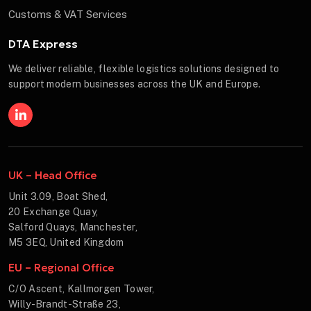
Customs & VAT Services
DTA Express
We deliver reliable, flexible logistics solutions designed to
support modern businesses across the UK and Europe.
UK – Head Office
Unit 3.09, Boat Shed,
20 Exchange Quay,
Salford Quays, Manchester,
M5 3EQ, United Kingdom
EU – Regional Office
C/O Ascent, Kallmorgen Tower,
Willy-Brandt-Straße 23,