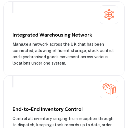
Integrated Warehousing Network
Manage a network across the UK that has been
connected, allowing efficient storage, stock control
and synchronised goods movement across various
locations under one system.
End-to-End Inventory Control
Control all inventory ranging from reception through
to dispatch, keeping stock records up to date, order