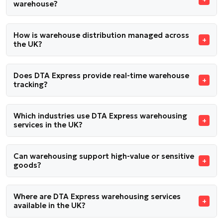
warehouse?
How is warehouse distribution managed across
the UK?
Does DTA Express provide real-time warehouse
tracking?
Which industries use DTA Express warehousing
services in the UK?
Can warehousing support high-value or sensitive
goods?
Where are DTA Express warehousing services
available in the UK?