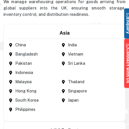
We manage warehousing operations for goods arriving from
global suppliers into the UK, ensuring smooth storage,
inventory control, and distribution readiness.
Enqu
Asia
China
India
Connect wi
Bangladesh
Vietnam
Pakistan
Sri Lanka
Indonesia
Malaysia
Thailand
Hong Kong
Singapore
South Korea
Japan
Philippines