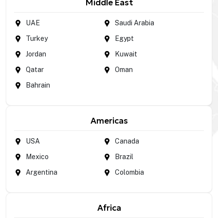
Middle East
UAE
Saudi Arabia
Turkey
Egypt
Jordan
Kuwait
Qatar
Oman
Bahrain
Americas
USA
Canada
Mexico
Brazil
Argentina
Colombia
Africa