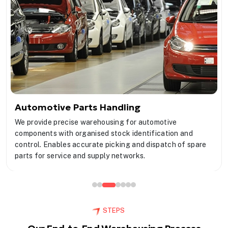
Automotive Parts Handling
We provide precise warehousing for automotive
components with organised stock identification and
control. Enables accurate picking and dispatch of spare
parts for service and supply networks.
STEPS