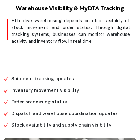
Warehouse Visibility & MyDTA Tracking
Effective warehousing depends on clear visibility of
stock movement and order status. Through digital
tracking systems, businesses can monitor warehouse
activity and inventory flow in real time.
Contact Us
Shipment tracking updates
Inventory movement visibility
Order processing status
Dispatch and warehouse coordination updates
Stock availability and supply chain visibility