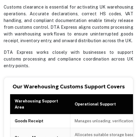
Customs clearance is essential for activating UK warehousing
operations. Accurate declarations, correct HS codes, VAT
handling, and compliant documentation enable timely release
from customs control. DTA Express aligns customs processing
with warehousing workflows to ensure uninterrupted goods
receipt, inventory entry, and onward distribution across the UK.
DTA Express works closely with businesses to support
customs processing and compliance coordination across UK
entry points.
Our Warehousing Customs Support Covers
Warehousing Support
Operational Support
Area
Goods Receipt
Manages unloading, verification, 
Allocates suitable storage based