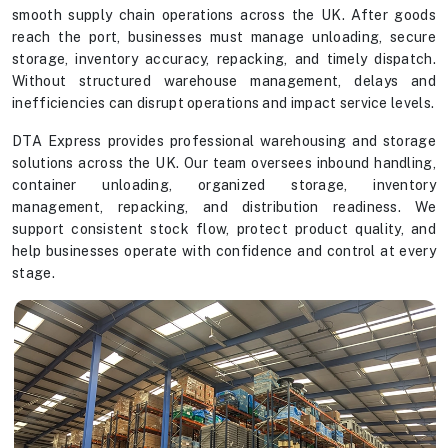
smooth supply chain operations across the UK. After goods
reach the port, businesses must manage unloading, secure
storage, inventory accuracy, repacking, and timely dispatch.
Without structured warehouse management, delays and
inefficiencies can disrupt operations and impact service levels.
DTA Express provides professional warehousing and storage
solutions across the UK. Our team oversees inbound handling,
container unloading, organized storage, inventory
management, repacking, and distribution readiness. We
support consistent stock flow, protect product quality, and
help businesses operate with confidence and control at every
stage.