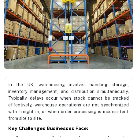
In the UK, warehousing involves handling storage,
inventory management, and distribution simultaneously.
Typically, delays occur when stock cannot be tracked
effectively, warehouse operations are not synchronized
with freight in, or when order processing is inconsistent
from site to site.
Key Challenges Businesses Face: