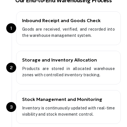
Our End-to-End Warehousing Process
Inbound Receipt and Goods Check
1
Goods are received, verified, and recorded into
the warehouse management system.
Storage and Inventory Allocation
2
Products are stored in allocated warehouse
zones with controlled inventory tracking.
Stock Management and Monitoring
3
Inventory is continuously updated with real-time
visibility and stock movement control.