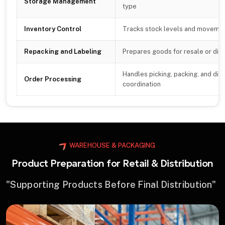
Storage Management
type
Inventory Control
Tracks stock levels and movemen
Repacking and Labeling
Prepares goods for resale or dist
Handles picking, packing, and dis
Order Processing
coordination
WAREHOUSE & PACKAGING
Product Preparation for Retail & Distribution
"Supporting Products Before Final Distribution"