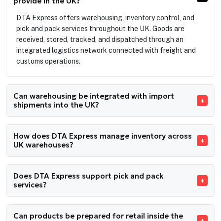
provide in the UK?
DTA Express offers warehousing, inventory control, and
pick and pack services throughout the UK. Goods are
received, stored, tracked, and dispatched through an
integrated logistics network connected with freight and
customs operations.
Can warehousing be integrated with import
shipments into the UK?
How does DTA Express manage inventory across
UK warehouses?
Does DTA Express support pick and pack
services?
Can products be prepared for retail inside the