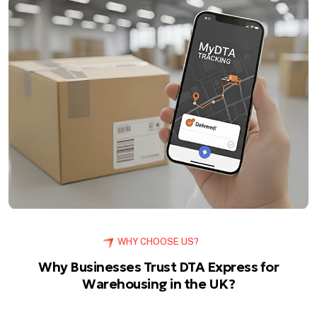
WHY CHOOSE US?
Why Businesses Trust DTA Express for
Warehousing in the UK?