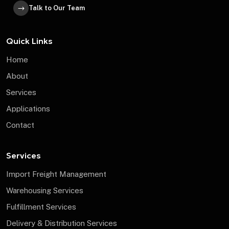
Talk to Our Team
Quick Links
Home
About
Services
Applications
Contact
Services
Import Freight Management
Warehousing Services
Fulfillment Services
Delivery & Distribution Services