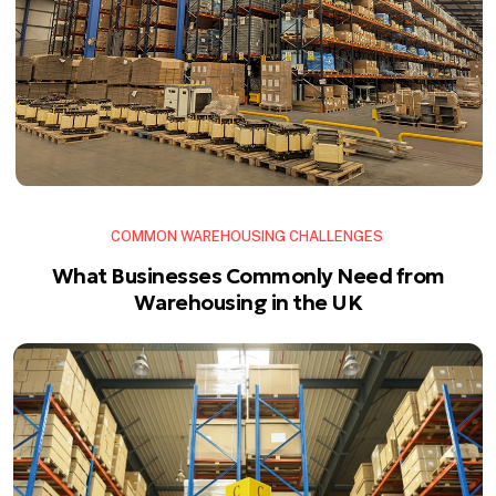
COMMON WAREHOUSING CHALLENGES
What Businesses Commonly Need from
Warehousing in the UK