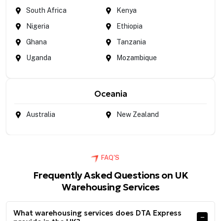
South Africa
Kenya
Nigeria
Ethiopia
Ghana
Tanzania
Uganda
Mozambique
Oceania
Australia
New Zealand
FAQ'S
Frequently Asked Questions on UK
Warehousing Services
What warehousing services does DTA Express