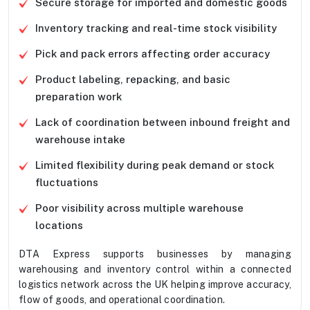
Secure storage for imported and domestic goods
Inventory tracking and real-time stock visibility
Pick and pack errors affecting order accuracy
Product labeling, repacking, and basic
preparation work
Lack of coordination between inbound freight and
warehouse intake
Limited flexibility during peak demand or stock
fluctuations
Poor visibility across multiple warehouse
locations
DTA Express supports businesses by managing
warehousing and inventory control within a connected
logistics network across the UK helping improve accuracy,
flow of goods, and operational coordination.