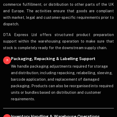
commerce fulfillment, or distribution to other parts of the UK
and Europe. The activities ensure that goods are compliant
with market, legal and customer-specific requirements prior to
dispatch.
DTA Express Ltd offers structured product preparation
support within the warehousing operation to make sure that
stock is completely ready for the downstream supply chain.
Packaging, Repacking & Labelling Support
We handle packaging adjustments required for storage
and distribution, including repacking, relabelling, sleeving,
barcode application, and replacement of damaged
packaging. Products can also be reorganised into required
units or bundles based on distribution and customer
requirements.
Inventory Handling & Warehouse Operations