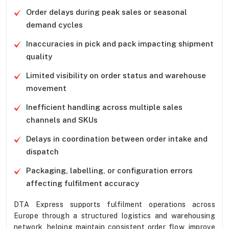
Order delays during peak sales or seasonal
demand cycles
Inaccuracies in pick and pack impacting shipment
quality
Limited visibility on order status and warehouse
movement
Inefficient handling across multiple sales
channels and SKUs
Delays in coordination between order intake and
dispatch
Packaging, labelling, or configuration errors
affecting fulfilment accuracy
DTA Express supports fulfilment operations across
Europe through a structured logistics and warehousing
network, helping maintain consistent order flow, improve