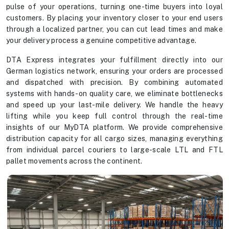
pulse of your operations, turning one-time buyers into loyal
customers. By placing your inventory closer to your end users
through a localized partner, you can cut lead times and make
your delivery process a genuine competitive advantage.
DTA Express integrates your fulfillment directly into our
German logistics network, ensuring your orders are processed
and dispatched with precision. By combining automated
systems with hands-on quality care, we eliminate bottlenecks
and speed up your last-mile delivery. We handle the heavy
lifting while you keep full control through the real-time
insights of our MyDTA platform. We provide comprehensive
distribution capacity for all cargo sizes, managing everything
from individual parcel couriers to large-scale LTL and FTL
pallet movements across the continent.