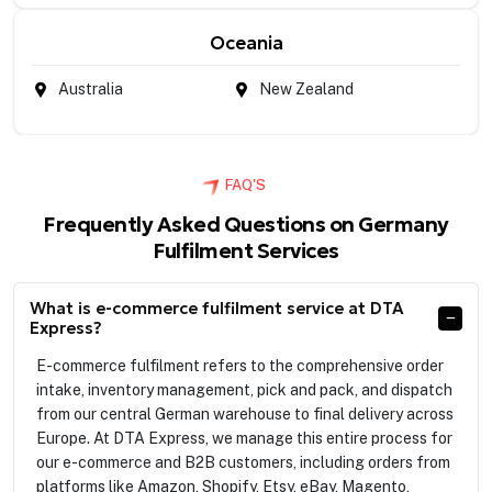
Oceania
Australia
New Zealand
FAQ'S
Frequently Asked Questions on Germany
Fulfilment Services
What is e-commerce fulfilment service at DTA
Express?
E-commerce fulfilment refers to the comprehensive order
intake, inventory management, pick and pack, and dispatch
from our central German warehouse to final delivery across
Europe. At DTA Express, we manage this entire process for
our e-commerce and B2B customers, including orders from
platforms like Amazon, Shopify, Etsy, eBay, Magento,