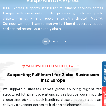
Europe with DTA Express
DTA Express supports structured fulfilment services across
Europe with coordinated order processing, pick and pack,
dispatch handling, and real-time visibility through MyDTA.
Connect with our team to improve fulfilment accuracy, speed,
and control across your supply chain.
Contact Us
WORLDWIDE FULFILMENT NETWORK
Enqu
Supporting Fulfilment for Global Businesses
into Europe
We support businesses across global sourcing regions with
structured fulfilment operations across Europe, covering order
processing, pick and pack handling, dispatch coordination, and
delivery movement across multiple sales channels.