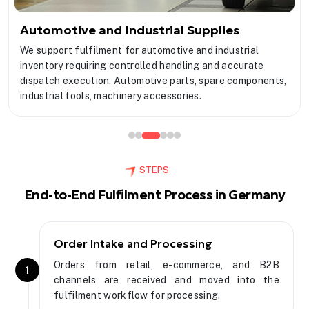
Automotive and Industrial Supplies
We support fulfilment for automotive and industrial
inventory requiring controlled handling and accurate
dispatch execution. Automotive parts, spare components,
industrial tools, machinery accessories.
STEPS
End-to-End Fulfilment Process in Germany
Order Intake and Processing
Orders from retail, e-commerce, and B2B
1
channels are received and moved into the
fulfilment workflow for processing.