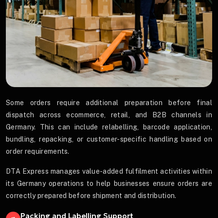
Some orders require additional preparation before final
dispatch across ecommerce, retail, and B2B channels in
Germany. This can include relabelling, barcode application,
bundling, repacking, or customer-specific handling based on
order requirements.
DTA Express manages value-added fulfilment activities within
its Germany operations to help businesses ensure orders are
correctly prepared before shipment and distribution.
Packing and Labelling Support