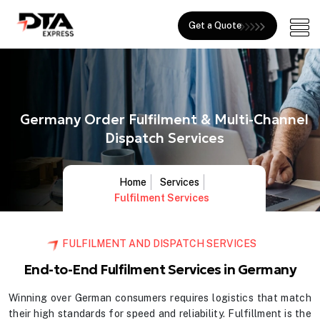
Get a Quote
Germany Order Fulfilment & Multi-Channel
Dispatch Services
Home
Services
Fulfilment Services
FULFILMENT AND DISPATCH SERVICES
End-to-End Fulfilment Services in Germany
Winning over German consumers requires logistics that match
their high standards for speed and reliability. Fulfillment is the