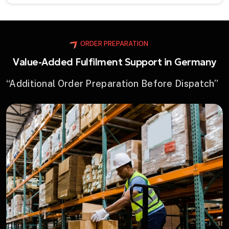
ORDER PREPARATION
Value-Added Fulfilment Support in Germany
“Additional Order Preparation Before Dispatch”