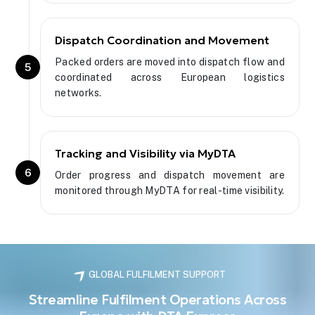
Dispatch Coordination and Movement
Packed orders are moved into dispatch flow and
5
coordinated across European logistics
networks.
Tracking and Visibility via MyDTA
6
Order progress and dispatch movement are
monitored through MyDTA for real-time visibility.
GLOBAL FULFILMENT SUPPORT
Streamline Fulfilment Operations Across