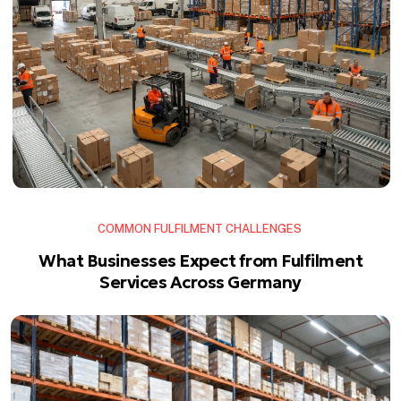
COMMON FULFILMENT CHALLENGES
What Businesses Expect from Fulfilment
Services Across Germany