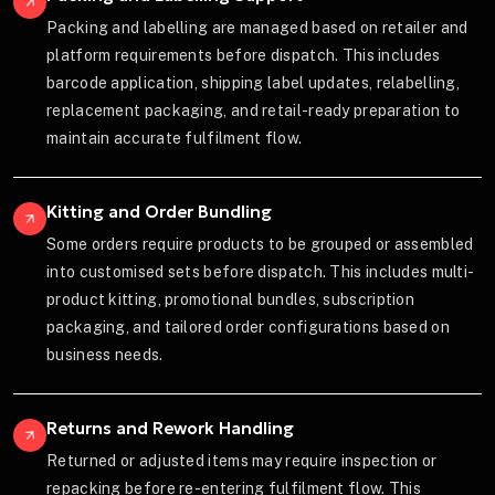
Packing and labelling are managed based on retailer and
platform requirements before dispatch. This includes
barcode application, shipping label updates, relabelling,
replacement packaging, and retail-ready preparation to
maintain accurate fulfilment flow.
Kitting and Order Bundling
Some orders require products to be grouped or assembled
into customised sets before dispatch. This includes multi-
product kitting, promotional bundles, subscription
packaging, and tailored order configurations based on
business needs.
Returns and Rework Handling
Returned or adjusted items may require inspection or
repacking before re-entering fulfilment flow. This