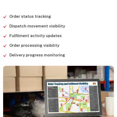
Order status tracking
Dispatch movement visibility
Fulfilment activity updates
Order processing visibility
Delivery progress monitoring