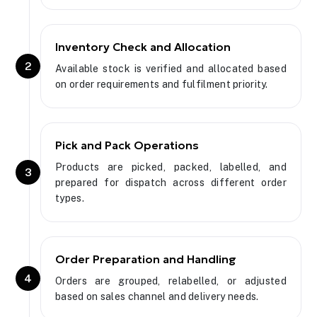
Inventory Check and Allocation
2
Available stock is verified and allocated based
on order requirements and fulfilment priority.
Pick and Pack Operations
Products are picked, packed, labelled, and
3
prepared for dispatch across different order
types.
Order Preparation and Handling
4
Orders are grouped, relabelled, or adjusted
based on sales channel and delivery needs.