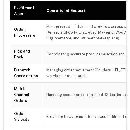
Fulfilment
Operational Support
Area
Managing order intake and workflow across sal
Order
(Amazon, Shopify, Etsy, eBay, Magento, WooC
Processing
BigCommerce, and Walmart Marketplace)
Pick and
Coordinating accurate product selection and p
Pack
Dispatch
Managing order movement (Couriers, LTL, FTL)
Coordination
warehouse to dispatch.
Multi-
Channel
Handling ecommerce, retail, and B2B order flo
Orders
Order
Providing tracking updates across fulfilment s
Visibility