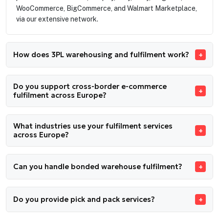
WooCommerce, BigCommerce, and Walmart Marketplace,
via our extensive network.
How does 3PL warehousing and fulfilment work?
Do you support cross-border e-commerce
fulfilment across Europe?
What industries use your fulfilment services
across Europe?
Can you handle bonded warehouse fulfilment?
Do you provide pick and pack services?