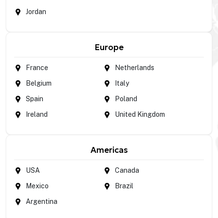
Jordan
Europe
France
Netherlands
Belgium
Italy
Spain
Poland
Ireland
United Kingdom
Americas
USA
Canada
Mexico
Brazil
Argentina