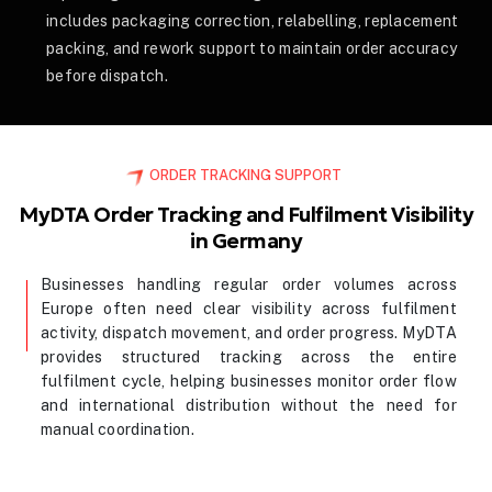
includes packaging correction, relabelling, replacement
packing, and rework support to maintain order accuracy
before dispatch.
ORDER TRACKING SUPPORT
MyDTA Order Tracking and Fulfilment Visibility
in Germany
Businesses handling regular order volumes across
Europe often need clear visibility across fulfilment
activity, dispatch movement, and order progress. MyDTA
provides structured tracking across the entire
fulfilment cycle, helping businesses monitor order flow
and international distribution without the need for
manual coordination.
Contact Us