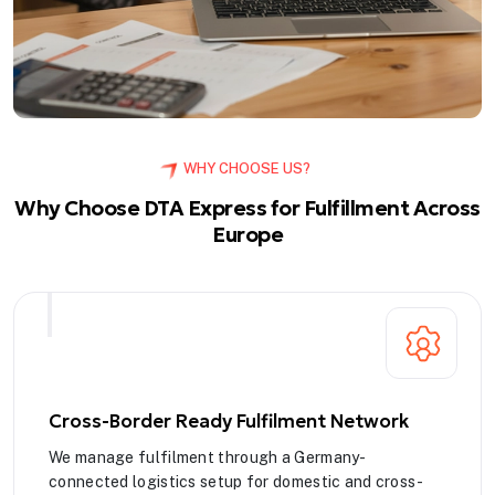
WHY CHOOSE US?
Why Choose DTA Express for Fulfillment Across
Europe
Cross-Border Ready Fulfilment Network
We manage fulfilment through a Germany-
connected logistics setup for domestic and cross-