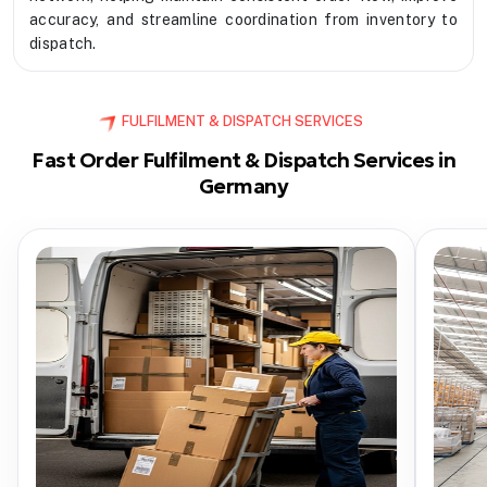
accuracy, and streamline coordination from inventory to
dispatch.
FULFILMENT & DISPATCH SERVICES
Fast Order Fulfilment & Dispatch Services in
Germany