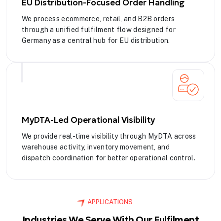
EU Distribution-Focused Order Handling
We process ecommerce, retail, and B2B orders
through a unified fulfilment flow designed for
Germany as a central hub for EU distribution.
MyDTA-Led Operational Visibility
We provide real-time visibility through MyDTA across
warehouse activity, inventory movement, and
dispatch coordination for better operational control.
APPLICATIONS
Industries We Serve With Our Fulfilment