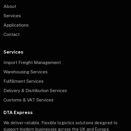
About
Services
Applications
Contact
Services
Import Freight Management
Warehousing Services
Fulfillment Services
Delivery & Distribution Services
Customs & VAT Services
DTA Express
We deliver reliable, flexible logistics solutions designed to
support modern businesses across the UK and Europe.