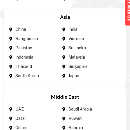
Connect wi
Asia
China
India
Bangladesh
Vietnam
Pakistan
Sri Lanka
Indonesia
Malaysia
Thailand
Singapore
South Korea
Japan
Middle East
UAE
Saudi Arabia
Qatar
Kuwait
Oman
Bahrain