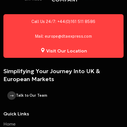
Call Us 24/7:
+44(0)161 511 8586
Mail:
europe@dtaexpress.com
Visit Our Location
Simplifying Your Journey Into UK &
European Markets
Talk to Our Team
Quick Links
Home