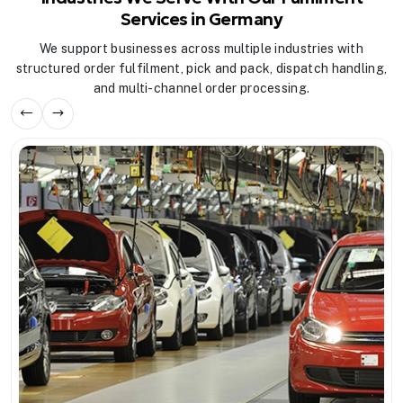
Services in Germany
We support businesses across multiple industries with
structured order fulfilment, pick and pack, dispatch handling,
and multi-channel order processing.