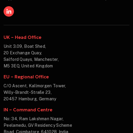
UK – Head Office
Unit 3.09, Boat Shed,
20 Exchange Quay,
Salford Quays, Manchester,
M5 3EQ, United Kingdom
EU – Regional Office
C/O Ascent, Kallmorgen Tower,
Willy-Brandt-Straße 23,
20457 Hamburg, Germany
IN – Command Centre
No: 34, Ram Lakshman Nagar,
Peelamedu, GV Residency Scheme
Road, Coimbatore, 641028, India