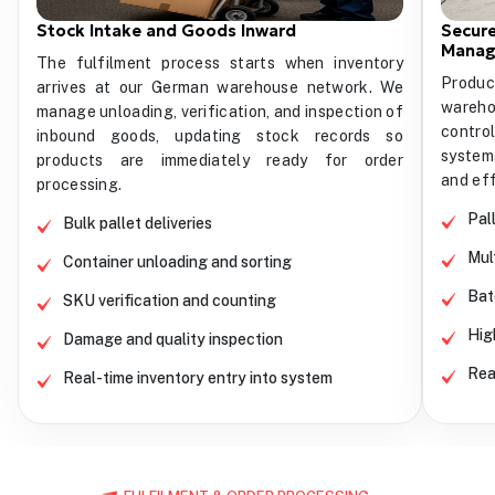
Stock Intake and Goods Inward
Secure
Mana
The fulfilment process starts when inventory
Produc
arrives at our German warehouse network. We
wareho
manage unloading, verification, and inspection of
contro
inbound goods, updating stock records so
system
products are immediately ready for order
and eff
processing.
Pal
Bulk pallet deliveries
Mul
Container unloading and sorting
Bat
SKU verification and counting
Hig
Damage and quality inspection
Rea
Real-time inventory entry into system