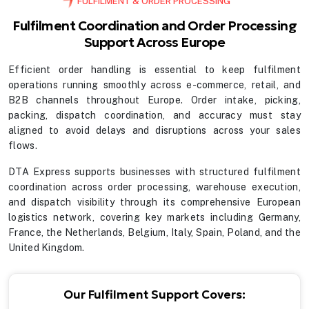
FULFILMENT & ORDER PROCESSING
Fulfilment Coordination and Order Processing
Support Across Europe
Efficient order handling is essential to keep fulfilment
operations running smoothly across e-commerce, retail, and
B2B channels throughout Europe. Order intake, picking,
packing, dispatch coordination, and accuracy must stay
aligned to avoid delays and disruptions across your sales
flows.
DTA Express supports businesses with structured fulfilment
coordination across order processing, warehouse execution,
and dispatch visibility through its comprehensive European
logistics network, covering key markets including Germany,
France, the Netherlands, Belgium, Italy, Spain, Poland, and the
United Kingdom.
Our Fulfilment Support Covers: