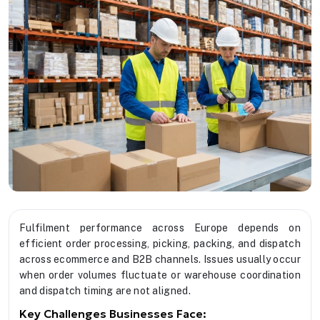
Fulfilment performance across Europe depends on
efficient order processing, picking, packing, and dispatch
across ecommerce and B2B channels. Issues usually occur
when order volumes fluctuate or warehouse coordination
and dispatch timing are not aligned.
Key Challenges Businesses Face: