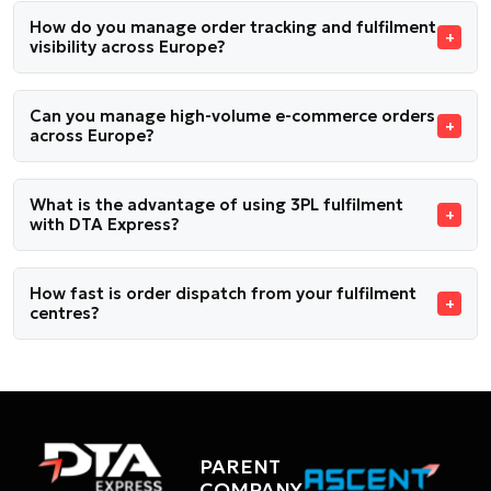
How do you manage order tracking and fulfilment
visibility across Europe?
Can you manage high-volume e-commerce orders
across Europe?
What is the advantage of using 3PL fulfilment
with DTA Express?
How fast is order dispatch from your fulfilment
centres?
PARENT
COMPANY