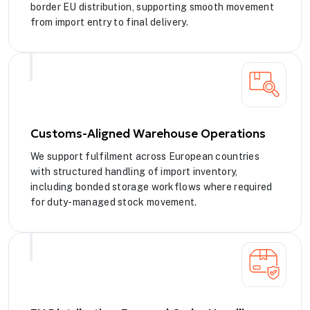
border EU distribution, supporting smooth movement
from import entry to final delivery.
Customs-Aligned Warehouse Operations
We support fulfilment across European countries
with structured handling of import inventory,
including bonded storage workflows where required
for duty-managed stock movement.