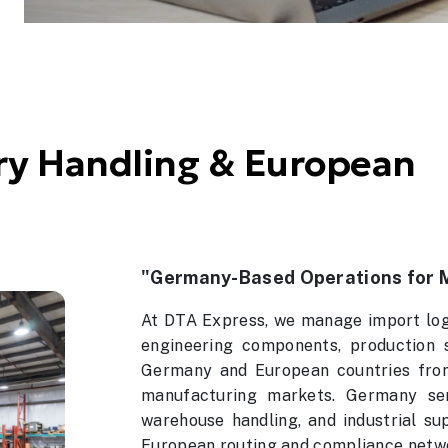
y Handling & European
"Germany-Based Operations for 
At DTA Express, we manage import logi
engineering components, production 
Germany and European countries from 
manufacturing markets. Germany ser
warehouse handling, and industrial su
European routing and compliance netw