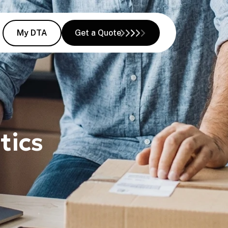
My DTA
Get a Quote
tics