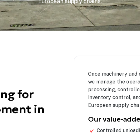
European supply chains.
Once machinery and 
we manage the opera
processing, controlle
ng for
inventory control, 
pment in
European supply chai
Our value-adde
Controlled unload