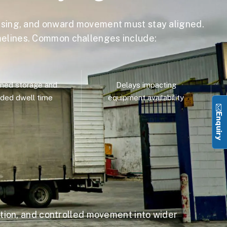
sing, and onward movement must stay aligned.
imelines. Common challenges include:
ned storage and
Delays impacting
ded dwell time
equipment availability
Enquiry
ion, and controlled movement into wider