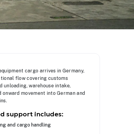
equipment cargo arrives in Germany,
tional flow covering customs
d unloading, warehouse intake,
and onward movement into German and
ns.
d support includes:
ing and cargo handling