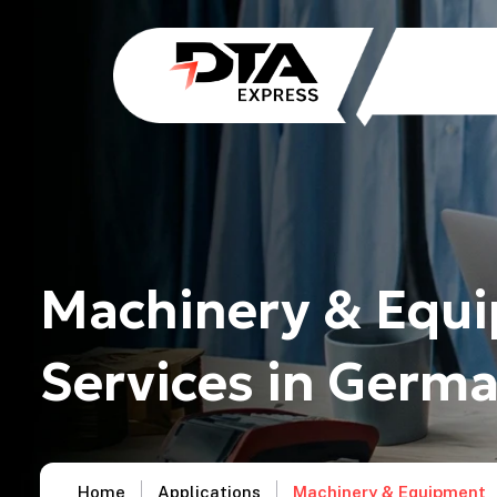
Machinery & Equi
Services in Germ
Home
Applications
Machinery & Equipment