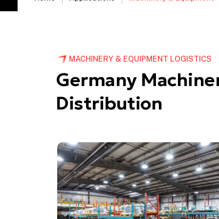
MACHINERY & EQUIPMENT LOGISTICS
Germany Machiner
Distribution