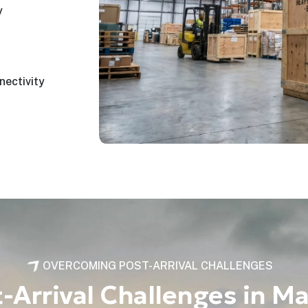
y
nectivity
OVERCOMING POST-ARRIVAL CHALLENGES
Arrival Challenges in Ma