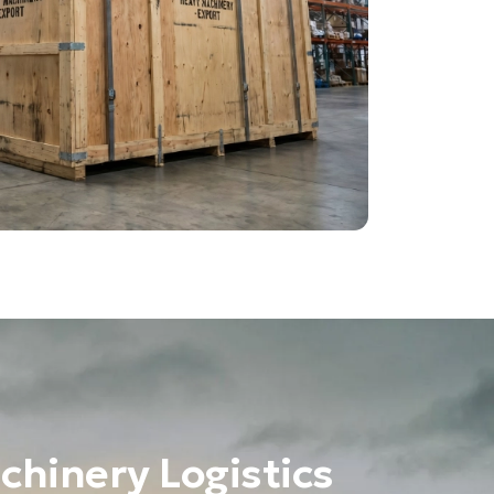
chinery Logistics