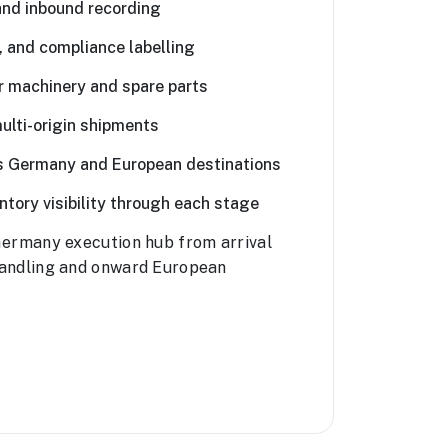
and inbound recording
, and compliance labelling
r machinery and spare parts
ulti-origin shipments
ss Germany and European destinations
tory visibility through each stage
ermany execution hub from arrival
andling and onward European