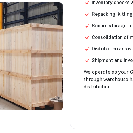
Inventory checks 
Repacking, kitting
Secure storage fo
Consolidation of m
Distribution acro
Shipment and inven
We operate as your G
through warehouse h
distribution.
Contact Us