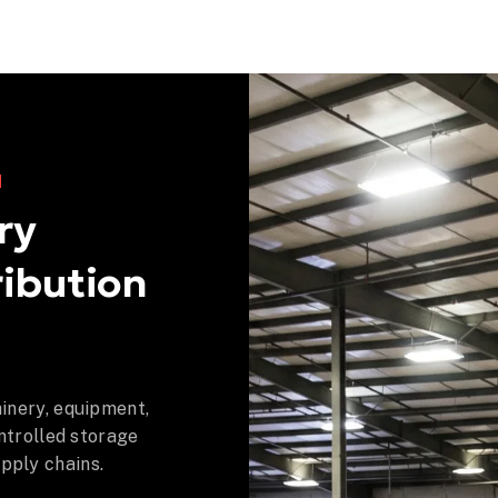
N
ry
ibution
inery, equipment,
ntrolled storage
ply chains.