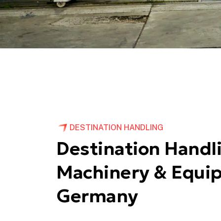
DESTINATION HANDLING
Destination Handli
Machinery & Equi
Germany