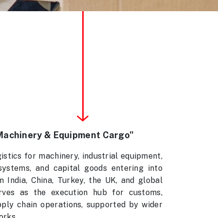
Machinery & Equipment Cargo"
stics for machinery, industrial equipment,
systems, and capital goods entering into
India, China, Turkey, the UK, and global
ves as the execution hub for customs,
pply chain operations, supported by wider
orks.