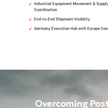
Industrial Equipment Movement & Suppl
Coordination
End-to-End Shipment Visibility
Germany Execution Hub with Europe Con
Overcoming Post-