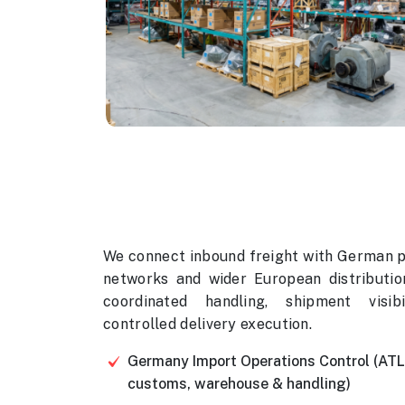
We connect inbound freight with German 
networks and wider European distributio
coordinated handling, shipment visibi
controlled delivery execution.
Germany Import Operations Control (AT
customs, warehouse & handling)