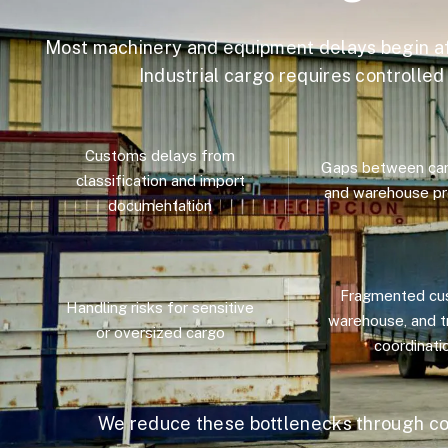
Most machinery and equipment delays begin a
Industrial cargo requires controlle
Customs delays from
Gaps between carg
classification and import
and warehouse pr
documentation
Fragmented cu
Handling risks for sensitive
warehouse, and t
or oversized cargo
coordinati
We reduce these bottlenecks through co