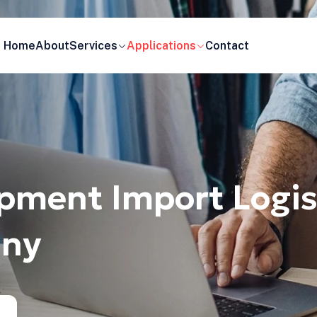
Home
About
Services
Applications
Contact
pment Import Logis
any