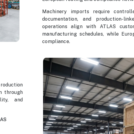
Machinery imports require controll
documentation, and production-link
operations align with ATLAS custo
manufacturing schedules, while Eur
compliance.
production
n through
lity, and
LAS