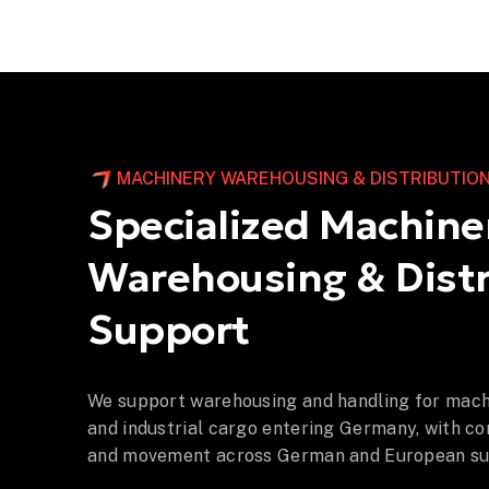
MACHINERY WAREHOUSING & DISTRIBUTIO
Specialized Machine
Warehousing & Distr
Support
We support warehousing and handling for mach
and industrial cargo entering Germany, with co
and movement across German and European sup