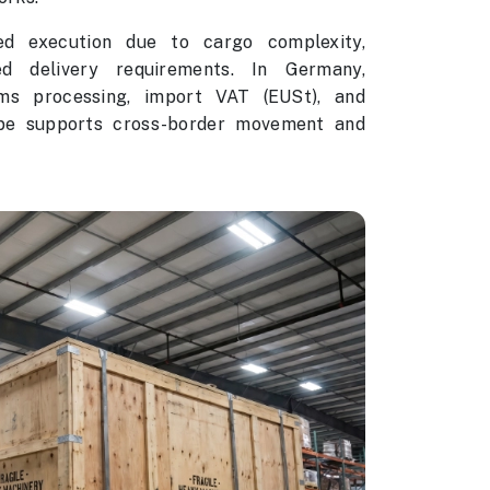
ed execution due to cargo complexity,
ed delivery requirements. In Germany,
ms processing, import VAT (EUSt), and
ope supports cross-border movement and