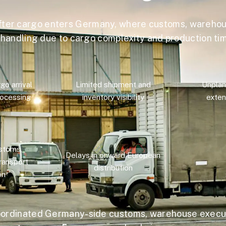
fter cargo enters Germany, where customs, warehou
d handling due to cargo complexity and production t
o arrival
Limited shipment and
Unplan
ocessing
inventory visibility
exten
stoms,
Delays in onward European
ransport
distribution
on
ordinated Germany-side customs, warehouse execut