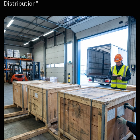
Distribution"