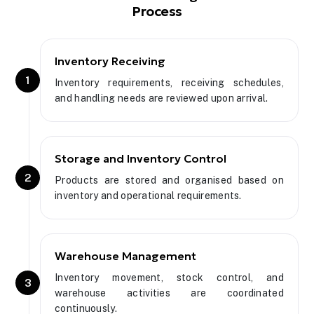
Process
Inventory Receiving
1
Inventory requirements, receiving schedules,
and handling needs are reviewed upon arrival.
Storage and Inventory Control
2
Products are stored and organised based on
inventory and operational requirements.
Warehouse Management
Inventory movement, stock control, and
3
warehouse activities are coordinated
continuously.