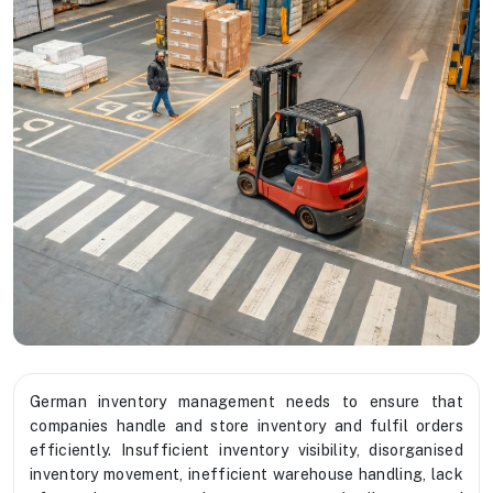
German inventory management needs to ensure that
companies handle and store inventory and fulfil orders
efficiently. Insufficient inventory visibility, disorganised
inventory movement, inefficient warehouse handling, lack