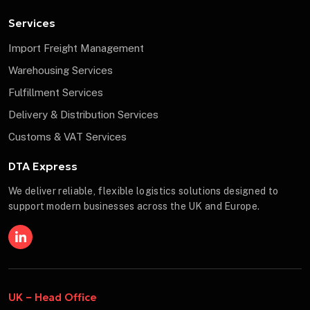
Services
Import Freight Management
Warehousing Services
Fulfillment Services
Delivery & Distribution Services
Customs & VAT Services
DTA Express
We deliver reliable, flexible logistics solutions designed to
support modern businesses across the UK and Europe.
UK – Head Office