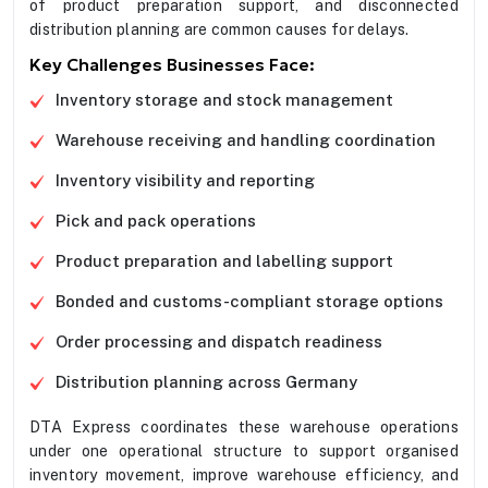
of product preparation support, and disconnected
distribution planning are common causes for delays.
Key Challenges Businesses Face:
Inventory storage and stock management
Warehouse receiving and handling coordination
Inventory visibility and reporting
Pick and pack operations
Product preparation and labelling support
Bonded and customs-compliant storage options
Order processing and dispatch readiness
Distribution planning across Germany
DTA Express coordinates these warehouse operations
under one operational structure to support organised
inventory movement, improve warehouse efficiency, and