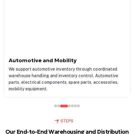
Automotive and Mobility
We support automotive inventory through coordinated
warehouse handling and inventory control. Automotive
parts, electrical components, spare parts, accessories,
mobility equipment.
STEPS
Our End-to-End Warehousing and Distribution