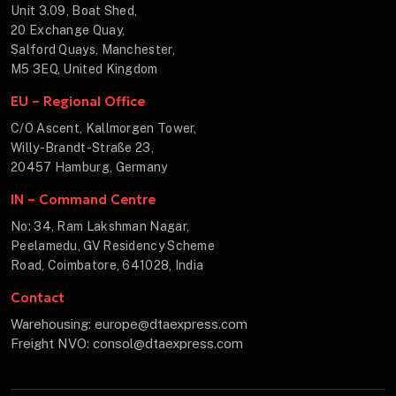
Unit 3.09, Boat Shed,
20 Exchange Quay,
Salford Quays, Manchester,
M5 3EQ, United Kingdom
EU – Regional Office
C/O Ascent, Kallmorgen Tower,
Willy-Brandt-Straße 23,
20457 Hamburg, Germany
IN – Command Centre
No: 34, Ram Lakshman Nagar,
Peelamedu, GV Residency Scheme
Road, Coimbatore, 641028, India
Contact
Warehousing: europe@dtaexpress.com
Freight NVO: consol@dtaexpress.com