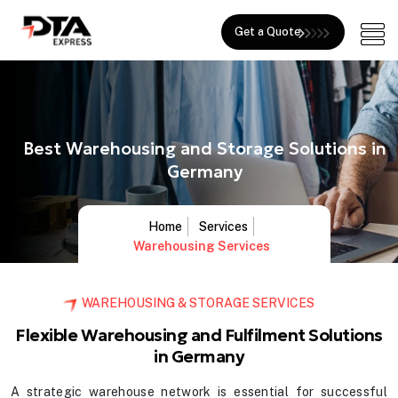
Get a Quote
Best Warehousing and Storage Solutions in
Germany
Home
Services
Warehousing Services
WAREHOUSING & STORAGE SERVICES
Flexible Warehousing and Fulfilment Solutions
in Germany
A strategic warehouse network is essential for successful