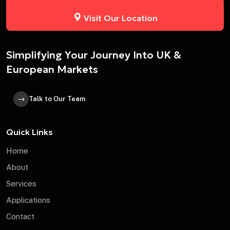
Visit Our Location
Simplifying Your Journey Into UK &
European Markets
Talk to Our Team
Quick Links
Home
About
Services
Applications
Contact