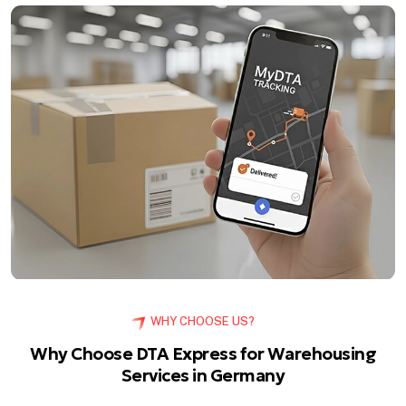
WHY CHOOSE US?
Why Choose DTA Express for Warehousing
Services in Germany