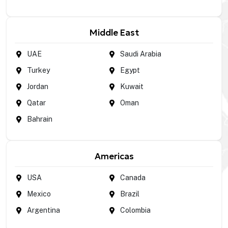
Middle East
UAE
Saudi Arabia
Turkey
Egypt
Jordan
Kuwait
Qatar
Oman
Bahrain
Americas
USA
Canada
Mexico
Brazil
Argentina
Colombia