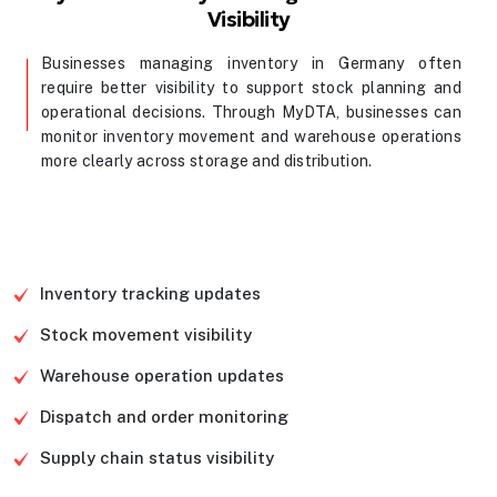
Visibility
Businesses managing inventory in Germany often
require better visibility to support stock planning and
operational decisions. Through MyDTA, businesses can
monitor inventory movement and warehouse operations
more clearly across storage and distribution.
Contact Us
Inventory tracking updates
Stock movement visibility
Warehouse operation updates
Dispatch and order monitoring
Supply chain status visibility