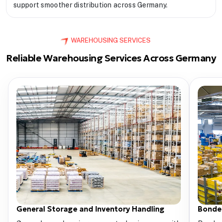
support smoother distribution across Germany.
WAREHOUSING SERVICES
Reliable Warehousing Services Across Germany
General Storage and Inventory Handling
Bonde