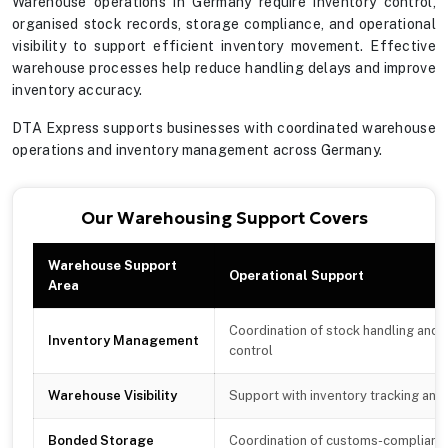
Warehouse operations in Germany require inventory control,
organised stock records, storage compliance, and operational
visibility to support efficient inventory movement. Effective
warehouse processes help reduce handling delays and improve
inventory accuracy.
DTA Express supports businesses with coordinated warehouse
operations and inventory management across Germany.
Our Warehousing Support Covers
Warehouse Support
Operational Support
Area
Coordination of stock handling and 
Inventory Management
control
Warehouse Visibility
Support with inventory tracking and
Bonded Storage
Coordination of customs-compliant