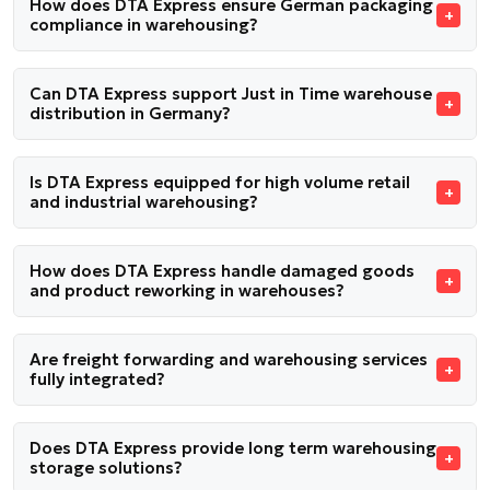
How does DTA Express ensure German packaging
compliance in warehousing?
Can DTA Express support Just in Time warehouse
distribution in Germany?
Is DTA Express equipped for high volume retail
and industrial warehousing?
How does DTA Express handle damaged goods
and product reworking in warehouses?
Are freight forwarding and warehousing services
fully integrated?
Does DTA Express provide long term warehousing
storage solutions?