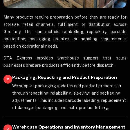
Many products require preparation before they are ready for
storage, retail channels, fulfilment, or distribution across
Germany. This can include relabelling, repacking, barcode
application, packaging updates, or handling requirements
based on operational needs.
DTA Express provides warehouse support that helps
businesses prepare products efficiently before dispatch.
Packaging, Repacking and Product Preparation
We support packaging updates and product preparation
through repacking, relabelling, sleeving, and packaging
adjustments. This includes barcode labelling, replacement
of damaged packaging, and multi-product kitting.
Warehouse Operations and Inventory Management