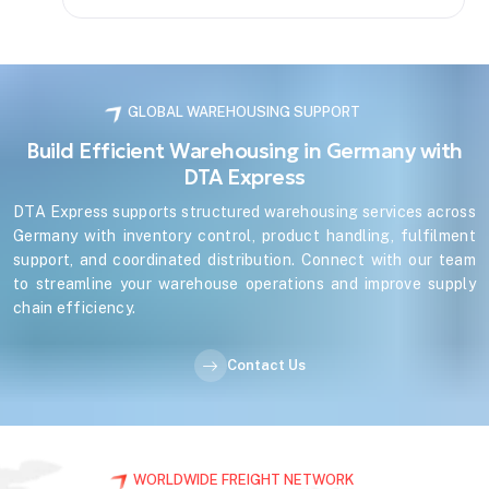
GLOBAL WAREHOUSING SUPPORT
Build Efficient Warehousing in Germany with
DTA Express
DTA Express supports structured warehousing services across
Germany with inventory control, product handling, fulfilment
support, and coordinated distribution. Connect with our team
to streamline your warehouse operations and improve supply
chain efficiency.
Contact Us
WORLDWIDE FREIGHT NETWORK