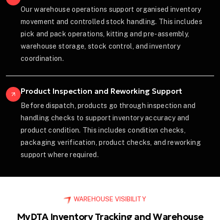
Our warehouse operations support organised inventory
movement and controlled stock handling. This includes
pick and pack operations, kitting and pre-assembly,
warehouse storage, stock control, and inventory
coordination.
Product Inspection and Reworking Support
Before dispatch, products go through inspection and
handling checks to support inventory accuracy and
product condition. This includes condition checks,
packaging verification, product checks, and reworking
support where required.
WAREHOUSE VISIBILITY
MyDTA Inventory Tracking and Warehouse