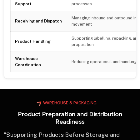
Support
processes
Managing inbound and outbound inv
Receiving and Dispatch
movement
Supporting labelling, repacking, and
Product Handling
preparation
Warehouse
Reducing operational and handling in
Coordination
WAREHOUSE & PACKAGING
Product Preparation and Distribution
Readiness
"Supporting Products Before Storage and