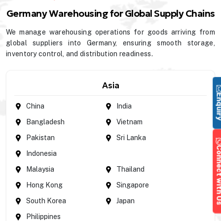
Germany Warehousing for Global Supply Chains
We manage warehousing operations for goods arriving from
global suppliers into Germany, ensuring smooth storage,
inventory control, and distribution readiness.
Asia
Enqu
China
India
Bangladesh
Vietnam
Pakistan
Sri Lanka
Connect wi
Indonesia
Malaysia
Thailand
Hong Kong
Singapore
South Korea
Japan
Philippines