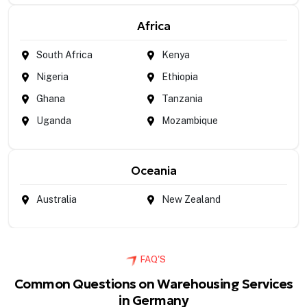
Africa
South Africa
Kenya
Nigeria
Ethiopia
Ghana
Tanzania
Uganda
Mozambique
Oceania
Australia
New Zealand
FAQ'S
Common Questions on Warehousing Services
in Germany