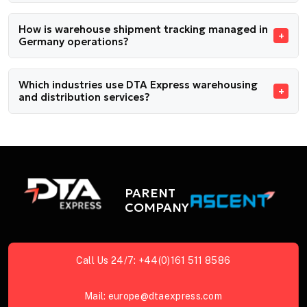
How is warehouse shipment tracking managed in
Germany operations?
Which industries use DTA Express warehousing
and distribution services?
PARENT
COMPANY
Call Us 24/7:
+44(0)161 511 8586
Mail:
europe@dtaexpress.com