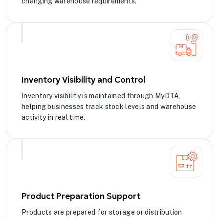
changing warehouse requirements.
Inventory Visibility and Control
Inventory visibility is maintained through MyDTA,
helping businesses track stock levels and warehouse
activity in real time.
Product Preparation Support
Products are prepared for storage or distribution