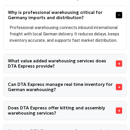
Why is professional warehousing critical for
Germany imports and distribution?
Professional warehousing connects inbound international
freight with local German delivery. It reduces delays, keeps
inventory accurate, and supports fast market distribution.
What value added warehousing services does
DTA Express provide?
Can DTA Express manage real time inventory for
German warehousing?
Does DTA Express offer kitting and assembly
warehousing services?