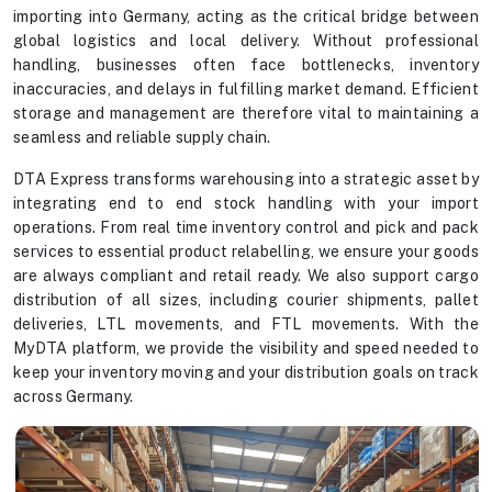
importing into Germany, acting as the critical bridge between
global logistics and local delivery. Without professional
handling, businesses often face bottlenecks, inventory
inaccuracies, and delays in fulfilling market demand. Efficient
storage and management are therefore vital to maintaining a
seamless and reliable supply chain.
DTA Express transforms warehousing into a strategic asset by
integrating end to end stock handling with your import
operations. From real time inventory control and pick and pack
services to essential product relabelling, we ensure your goods
are always compliant and retail ready. We also support cargo
distribution of all sizes, including courier shipments, pallet
deliveries, LTL movements, and FTL movements. With the
MyDTA platform, we provide the visibility and speed needed to
keep your inventory moving and your distribution goals on track
across Germany.