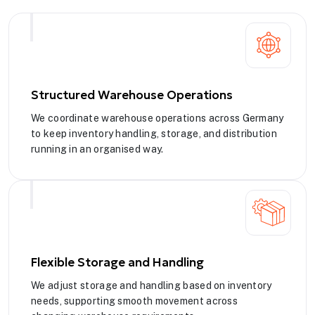
Structured Warehouse Operations
We coordinate warehouse operations across Germany
to keep inventory handling, storage, and distribution
running in an organised way.
Flexible Storage and Handling
We adjust storage and handling based on inventory
needs, supporting smooth movement across