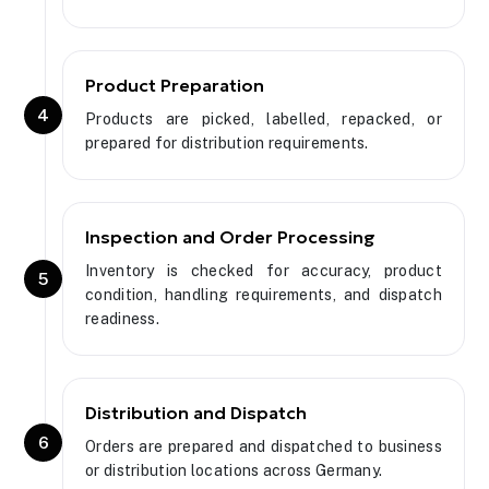
Product Preparation
4
Products are picked, labelled, repacked, or
prepared for distribution requirements.
Inspection and Order Processing
Inventory is checked for accuracy, product
5
condition, handling requirements, and dispatch
readiness.
Distribution and Dispatch
6
Orders are prepared and dispatched to business
or distribution locations across Germany.