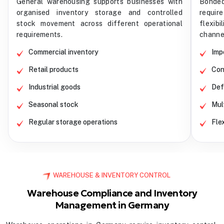
General warehousing supports businesses with
Bonded
organised inventory storage and controlled
requir
stock movement across different operational
flexibi
requirements.
channe
Commercial inventory
Imp
Retail products
Con
Industrial goods
Def
Seasonal stock
Mul
Regular storage operations
Fle
WAREHOUSE & INVENTORY CONTROL
Warehouse Compliance and Inventory
Management in Germany