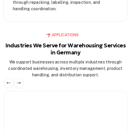
through repacking, labelling, inspection, and
handling coordination.
APPLICATIONS
Industries We Serve for Warehousing Services
in Germany
We support businesses across multiple industries through
coordinated warehousing, inventory management, product
handling, and distribution support.