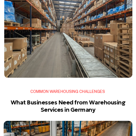
COMMON WAREHOUSING CHALLENGES
What Businesses Need from Warehousing
Services in Germany